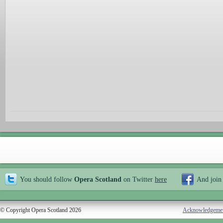
You should follow
Opera Scotland
on Twitter
here
And join
© Copyright Opera Scotland 2026
Acknowledgeme