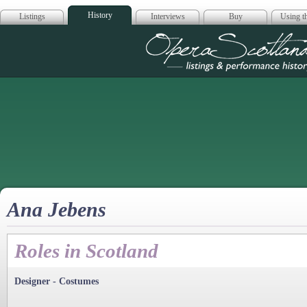
History
Listings
Interviews
Buy
Using th
Opera Scotla
Ana Jebens
Roles in Scotland
Designer - Costumes