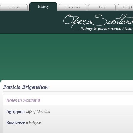
History
Listings
Interviews
Buy
Using th
Opera Scotla
Patricia Brigenshaw
Roles in Scotland
Agrippina
wife of Claudius
Rossweisse
a Valkyrie