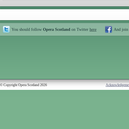
You should follow
Opera Scotland
on Twitter
here
And join
© Copyright Opera Scotland 2026
Acknowledgeme