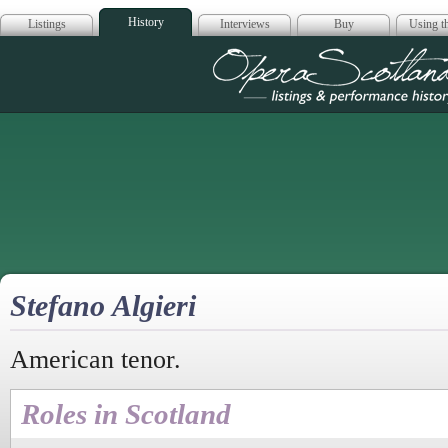
History
Listings
Interviews
Buy
Using th
Opera Scotla
Stefano Algieri
American tenor.
Roles in Scotland