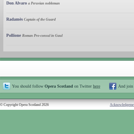
Don Alvaro
a Peruvian nobleman
Radamès
Captain of the Guard
Pollione
Roman Pro-consul in Gaul
You should follow
Opera Scotland
on Twitter
here
And join
© Copyright Opera Scotland 2026
Acknowledgeme