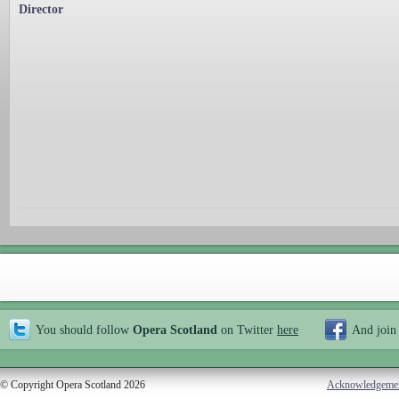
Director
You should follow
Opera Scotland
on Twitter
here
And join
© Copyright Opera Scotland 2026
Acknowledgeme