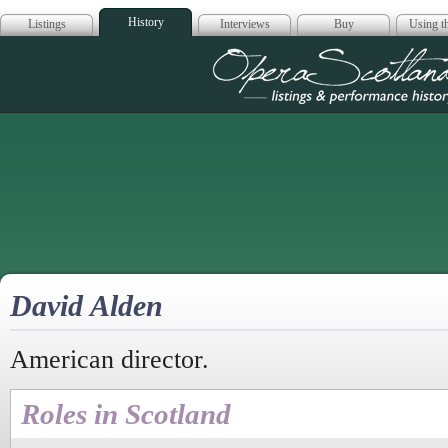
History
Listings
Interviews
Buy
Using th
Opera Scotla
David Alden
American director.
Roles in Scotland