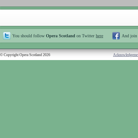
You should follow
Opera Scotland
on Twitter
here
And join
© Copyright Opera Scotland 2026
Acknowledgeme