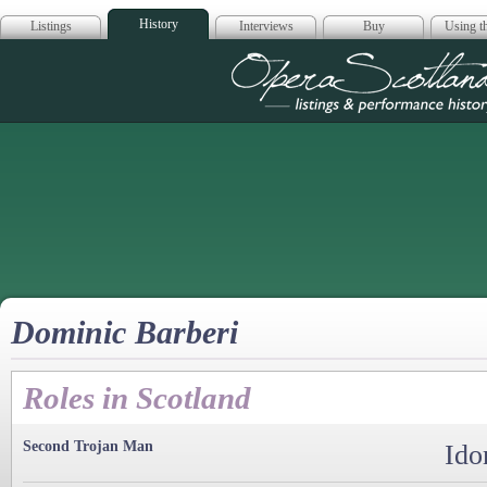
History
Listings
Interviews
Buy
Using th
Opera Scotla
Dominic Barberi
Roles in Scotland
Second Trojan Man
Ido