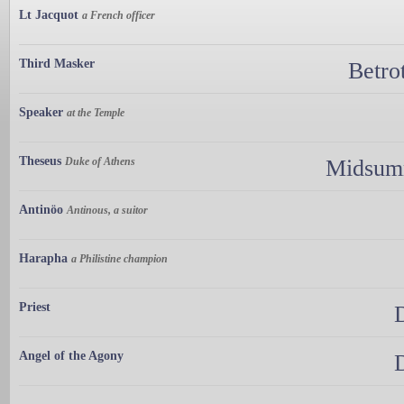
Lt Jacquot
a French officer
Third Masker
Betro
Speaker
at the Temple
Theseus
Duke of Athens
Midsumm
Antinöo
Antinous, a suitor
Harapha
a Philistine champion
Priest
Angel of the Agony