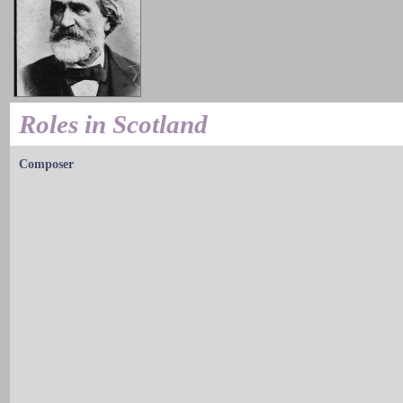
Roles in Scotland
Composer