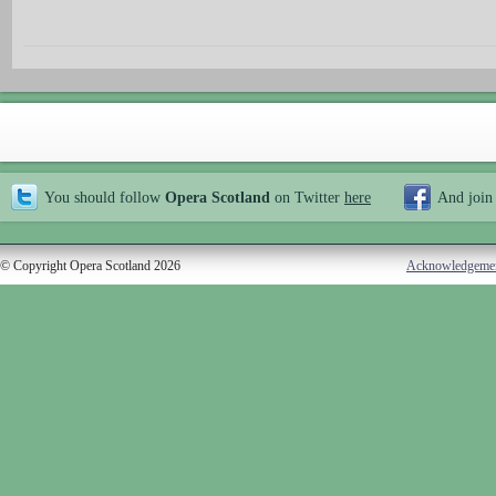
You should follow
Opera Scotland
on Twitter
here
And join
© Copyright Opera Scotland 2026
Acknowledgeme