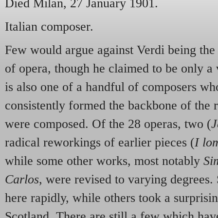
Died Milan, 27 January 1901.
Italian composer.
Few would argue against Verdi being the 
of opera, though he claimed to be only a
is also one of a handful of composers w
consistently formed the backbone of the r
were composed. Of the 28 operas, two (
J
radical reworkings of earlier pieces (
I lo
while some other works, most notably
Si
Carlos
, were revised to varying degrees.
here rapidly, while others
took a surprisi
Scotland. There are still a few which hav