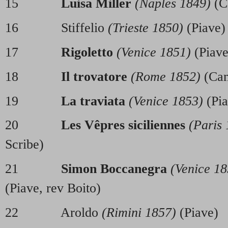
15
Luisa Miller
(Naples 1849)
(C
16 Stiffelio
(Trieste 1850)
(Piave)
17
Rigoletto
(Venice 1851)
(Piave
18
Il trovatore
(Rome 1852)
(Cam
19
La traviata
(Venice 1853)
(Pia
20
Les Vêpres siciliennes
(Paris
Scribe)
21
Simon Boccanegra
(Venice 18
(Piave, rev Boito)
22 Aroldo
(Rimini 1857)
(Piave)