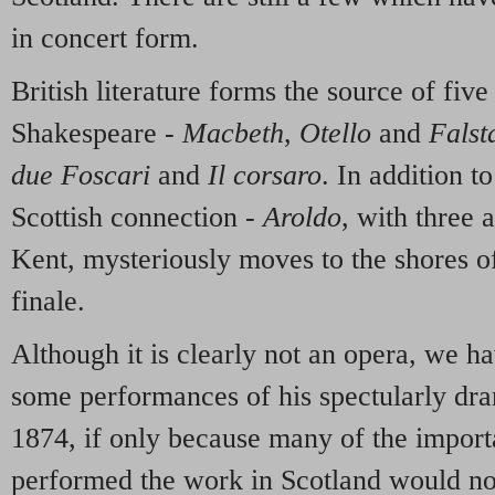
in concert form.
British literature forms the source of five
Shakespeare -
Macbeth
,
Otello
and
Falsta
due Foscari
and
Il corsaro
. In addition t
Scottish connection -
Aroldo
, with three 
Kent, mysteriously moves to the shores 
finale.
Although it is clearly not an opera, we h
some performances of his spectularly dr
1874, if only because many of the import
performed the work in Scotland would not