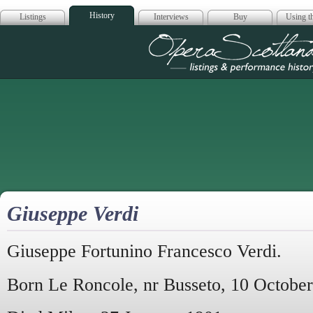
History
Listings
Interviews
Buy
Using th
Opera Scotla
Giuseppe Verdi
Giuseppe Fortunino Francesco Verdi.
Born Le Roncole, nr Busseto, 10 October