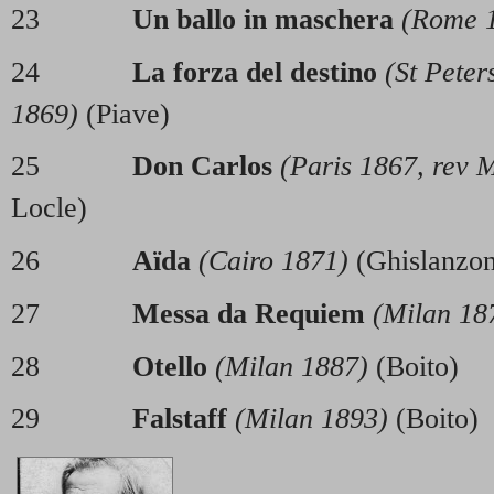
23
Un ballo in maschera
(Rome 
24
La forza del destino
(St Peter
1869)
(Piave)
25
Don Carlos
(Paris 1867, rev 
Locle)
26
Aïda
(Cairo 1871)
(Ghislanzon
27
Messa da Requiem
(Milan 18
28
Otello
(Milan 1887)
(Boito)
29
Falstaff
(Milan 1893)
(Bo