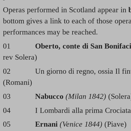
Operas performed in Scotland appear in
bottom gives a link to each of those oper
performances may be reached.
01
Oberto, conte di San Bonifac
rev Solera)
02 Un giorno di regno, ossia Il fint
(Romani)
03
Nabucco
(Milan 1842)
(Solera
04 I Lombardi alla prima Crociat
05
Ernani
(Venice 1844)
(Piave)