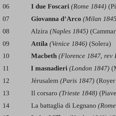
06
I due Foscari
(Rome 1844)
(Pi
07
Giovanna d’Arco
(Milan 1845
08 Alzira
(Naples 1845)
(Cammar
09
Attila
(Venice 1846)
(Solera)
10
Macbeth
(Florence 1847, rev 
11
I masnadieri
(London 1847)
(M
12 Jérusalem
(Paris 1847)
(Royer
13 Il corsaro
(Trieste 1848)
(Pia
14 La battaglia di Legnano
(Rome