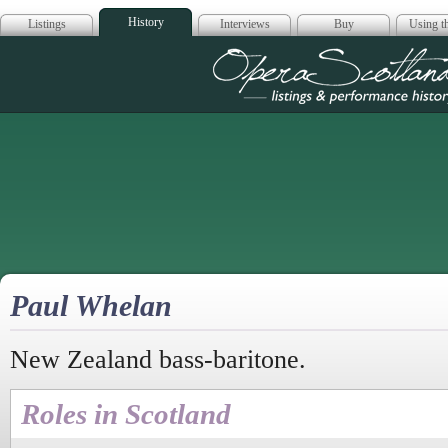
History
Listings
Interviews
Buy
Using th
Opera Scotla
Paul Whelan
New Zealand bass-baritone.
Roles in Scotland