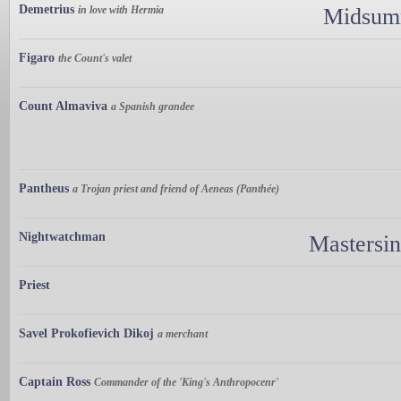
Demetrius
in love with Hermia
Midsumm
Figaro
the Count's valet
Count Almaviva
a Spanish grandee
Pantheus
a Trojan priest and friend of Aeneas (Panthée)
Nightwatchman
Mastersi
Priest
Savel Prokofievich Dikoj
a merchant
Captain Ross
Commander of the 'King's Anthropocenr'