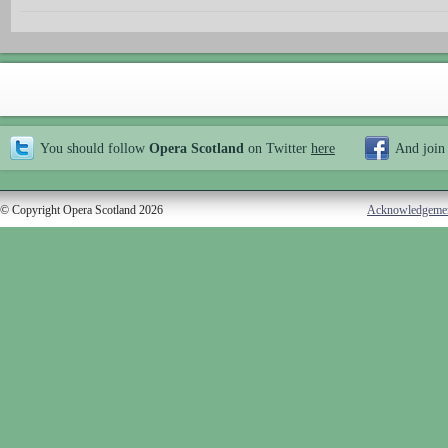
You should follow
Opera Scotland
on Twitter
here
And join
© Copyright Opera Scotland 2026
Acknowledgeme