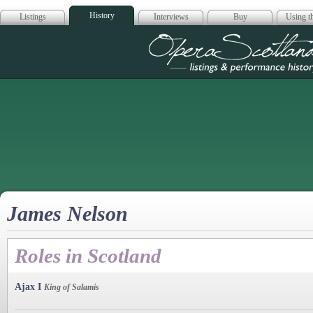
History
Listings
Interviews
Buy
Using th
Opera Scotla
James Nelson
Roles in Scotland
Ajax I
King of Salamis