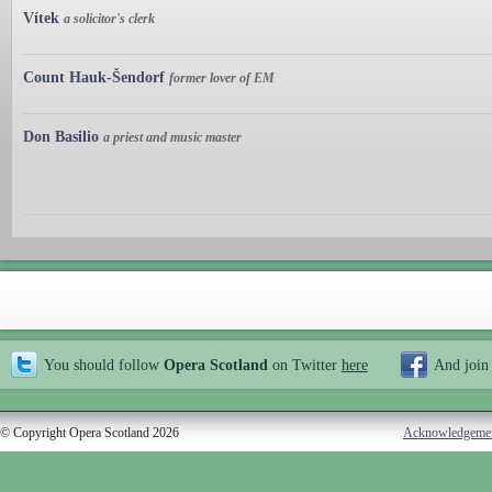
Vítek
a solicitor's clerk
Count Hauk-Šendorf
former lover of EM
Don Basilio
a priest and music master
You should follow
Opera Scotland
on Twitter
here
And join
© Copyright Opera Scotland 2026
Acknowledgeme