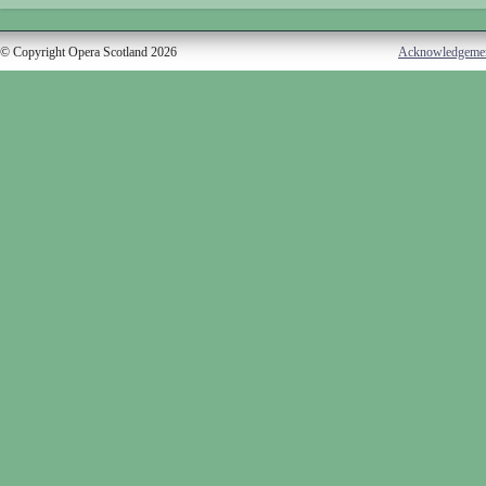
© Copyright Opera Scotland 2026
Acknowledgeme