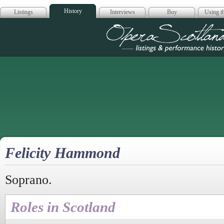
History
Listings
Interviews
Buy
Using th
Opera Scotla
Felicity Hammond
Soprano.
Roles in Scotland