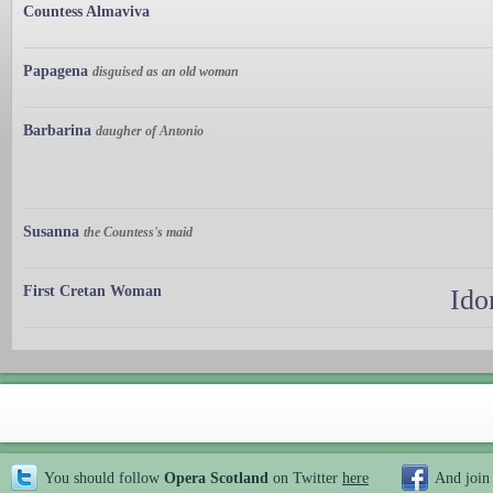
Countess Almaviva
Papagena
disguised as an old woman
Barbarina
daugher of Antonio
Susanna
the Countess's maid
First Cretan Woman
Ido
You should follow
Opera Scotland
on Twitter
here
And join