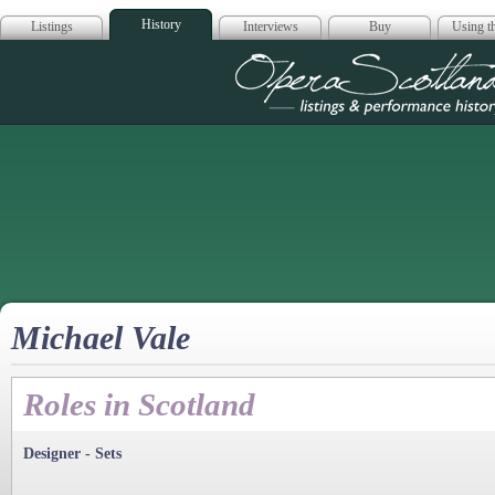
History
Listings
Interviews
Buy
Using th
Opera Scotla
Michael Vale
Roles in Scotland
Designer - Sets