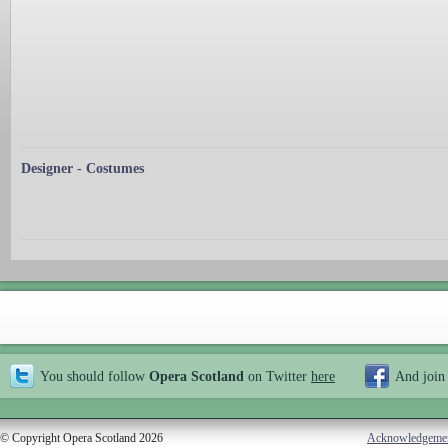
Designer - Costumes
You should follow
Opera Scotland
on Twitter
here
And join
© Copyright Opera Scotland 2026
Acknowledgeme