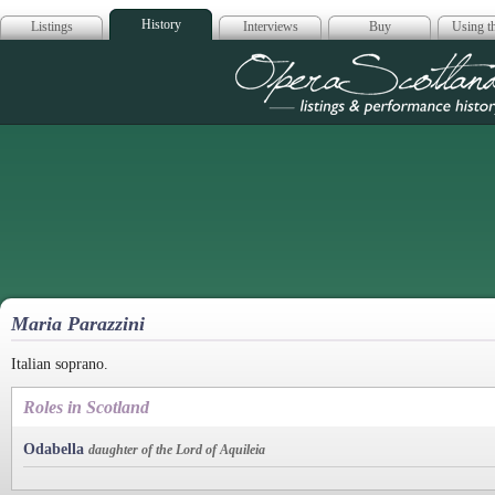
History
Listings
Interviews
Buy
Using th
Opera Scotla
Maria Parazzini
Italian soprano.
Roles in Scotland
Odabella
daughter of the Lord of Aquileia