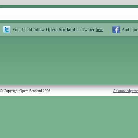
You should follow
Opera Scotland
on Twitter
here
And join
© Copyright Opera Scotland 2026
Acknowledgeme