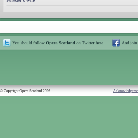
Forester's Wife
You should follow
Opera Scotland
on Twitter
here
And join
© Copyright Opera Scotland 2026
Acknowledgeme