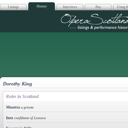
History
Listings
Interviews
Buy
Using th
Opera Scotla
Dorothy King
Roles in Scotland
Musetta
a grisette
Inez
confidante of Leonora