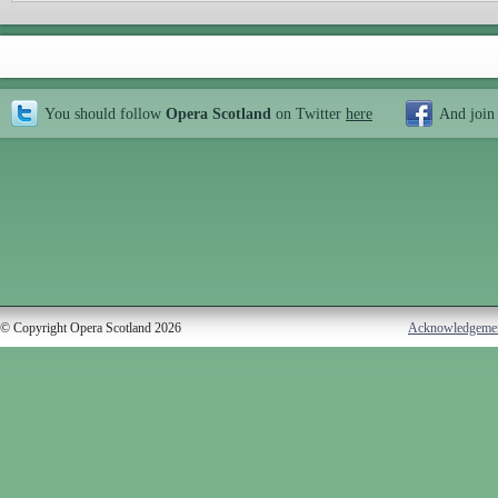
You should follow
Opera Scotland
on Twitter
here
And join
© Copyright Opera Scotland 2026
Acknowledgeme