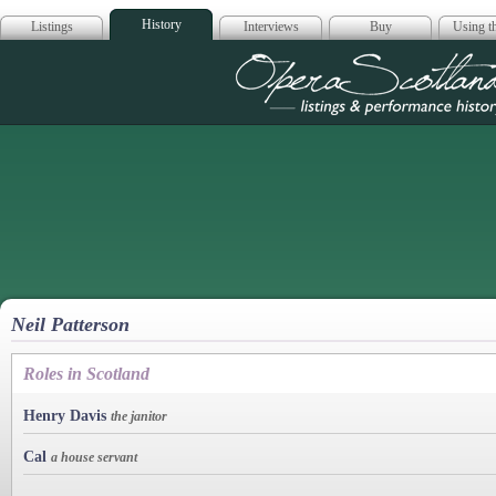
History
Listings
Interviews
Buy
Using th
Opera Scotla
Neil Patterson
Roles in Scotland
Henry Davis
the janitor
Cal
a house servant