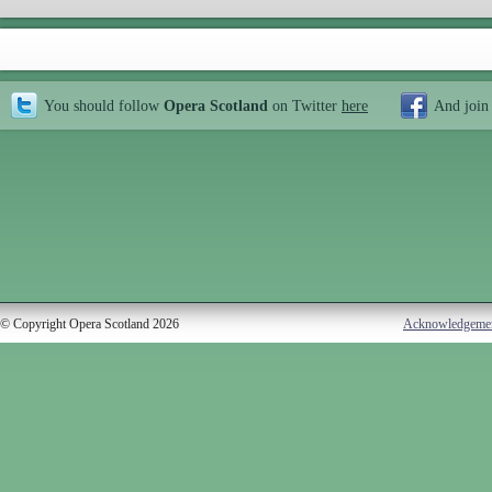
You should follow
Opera Scotland
on Twitter
here
And join
© Copyright Opera Scotland 2026
Acknowledgeme