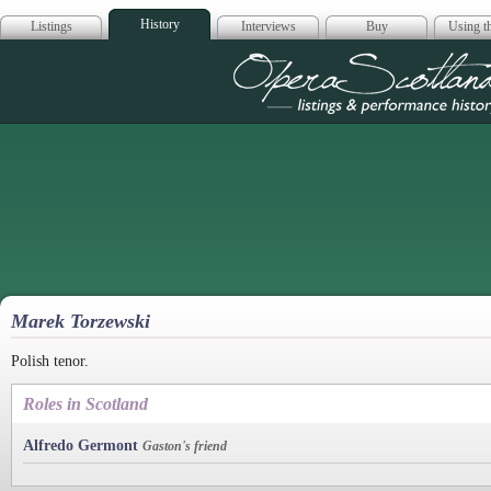
History
Listings
Interviews
Buy
Using th
Opera Scotla
Marek Torzewski
Polish tenor.
Roles in Scotland
Alfredo Germont
Gaston's friend