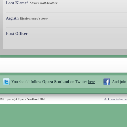
Laca Klemeň
Števa's half-brother
Aegisth
Klytämnestra's lover
First Officer
You should follow
Opera Scotland
on Twitter
here
And join
© Copyright Opera Scotland 2026
Acknowledgeme