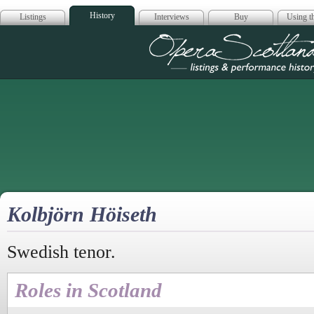
History
Listings
Interviews
Buy
Using th
Opera Scotla
Kolbjörn Höiseth
Swedish tenor.
Roles in Scotland