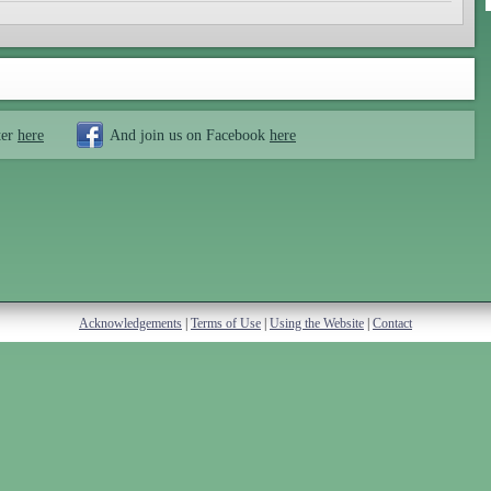
ter
here
And join us on Facebook
here
Acknowledgements
|
Terms of Use
|
Using the Website
|
Contact