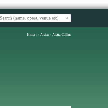
History
›
Artists
›
Aletta Collins