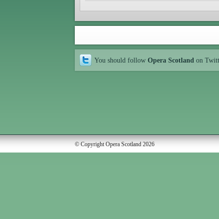
You should follow
Opera Scotland
on Twit
© Copyright Opera Scotland 2026