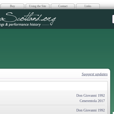
Buy
Using the Site
Contact
Links
era Scotland
Suggest updates
Don Giovanni 1992
Cenerentola 2017
Don Giovanni 1992