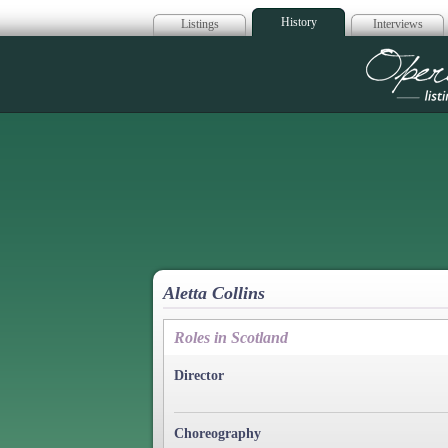
History
Listings
Interviews
Op
Aletta Collins
Roles in Scotland
Director
Choreography