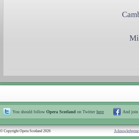
Camb
Mi
You should follow
Opera Scotland
on Twitter
here
And join
© Copyright Opera Scotland 2026
Acknowledgeme