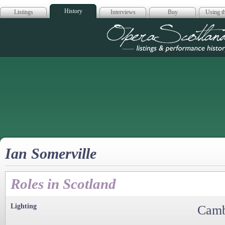
History
Listings
Interviews
Buy
Using th
Opera Scotla
Ian Somerville
Roles in Scotland
Lighting
Camb