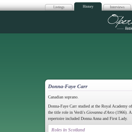
History
Listings
Interviews
Op
Donna-Faye Carr
Canadian soprano.
Donna-Faye Carr studied at the Royal Academy of
the title role in Verdi's
Giovanna d'Arco
(1966). Af
repertoire included Donna Anna and First Lady.
Roles in Scotland