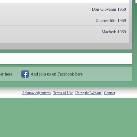
Don Giovanni 1968
Zauberflöte 1969
Macbeth 1969
ter
here
And join us on Facebook
here
Acknowledgements
|
Terms of Use
|
Using the Website
|
Contact