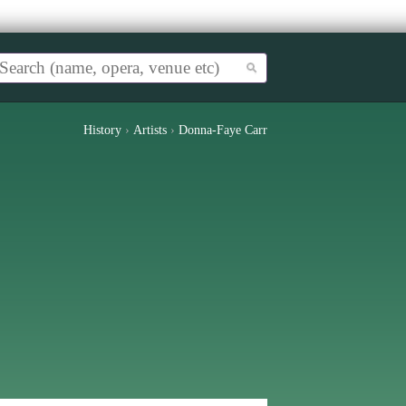
History
›
Artists
›
Donna-Faye Carr