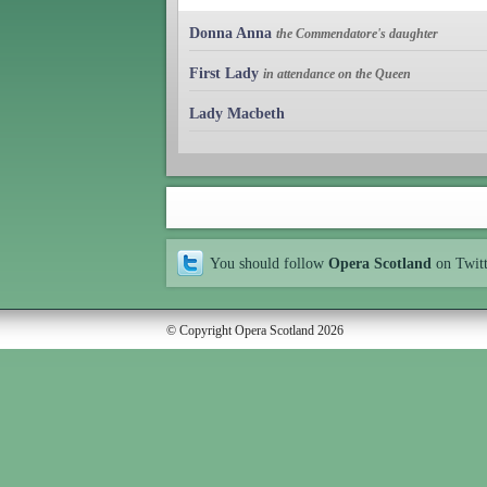
Donna Anna
the Commendatore's daughter
First Lady
in attendance on the Queen
Lady Macbeth
You should follow
Opera Scotland
on Twit
© Copyright Opera Scotland 2026