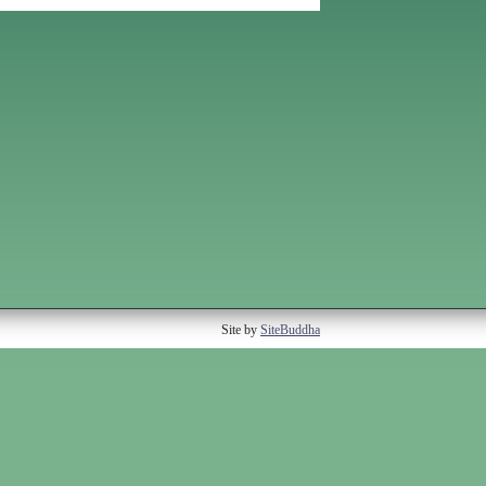
Site by
SiteBuddha