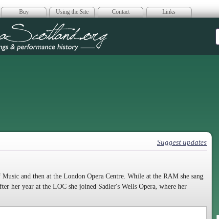
Buy
Using the Site
Contact
Links
era Scotland
Suggest updates
 Music and then at the London Opera Centre. While at the RAM she sang
ter her year at the LOC she joined Sadler's Wells Opera, where her