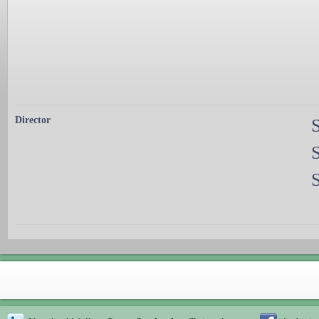
Director