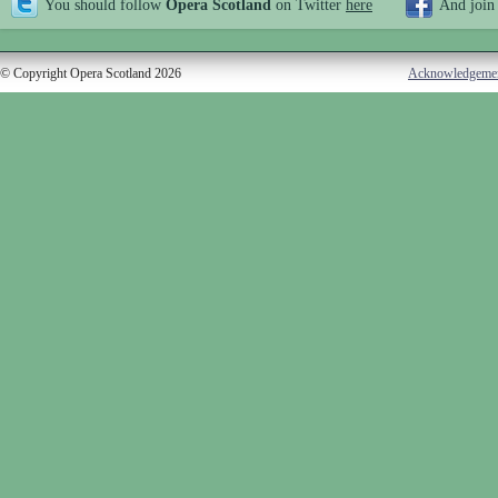
You should follow
Opera Scotland
on Twitter
here
And join
© Copyright Opera Scotland 2026
Acknowledgeme