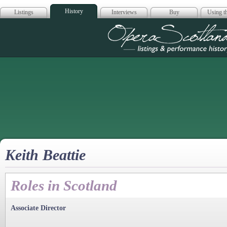
History
Listings
Interviews
Buy
Using th
Opera Scotla
Keith Beattie
Roles in Scotland
Associate Director