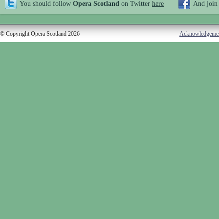
You should follow
Opera Scotland
on Twitter
here
And join
© Copyright Opera Scotland 2026
Acknowledgeme