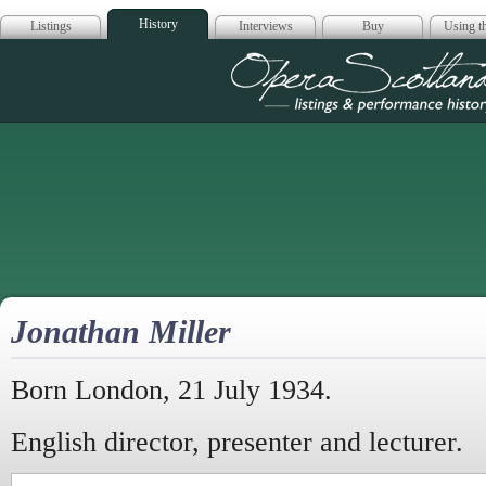
History
Listings
Interviews
Buy
Using th
Opera Scotla
Jonathan Miller
Born London, 21 July 1934.
English director, presenter and lecturer.