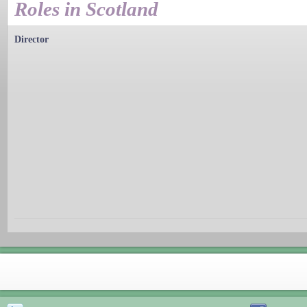
Roles in Scotland
Director