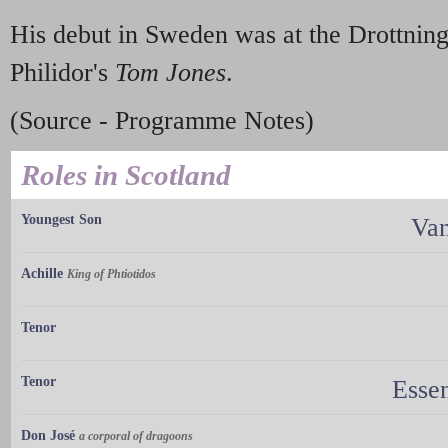
His debut in Sweden was at the Drottnin
Philidor's
Tom Jones
.
(Source - Programme Notes)
Roles in Scotland
Youngest Son
Van
Achille
King of Phtiotidos
Tenor
Tenor
Essen
Don José
a corporal of dragoons