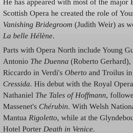
He has appeared with most of the major 
Scottish Opera he created the role of Yo
Vanishing Bridegroom
(Judith Weir) as we
La belle Hélène
.
Parts with Opera North include Young G
Antonio
The Duenna
(Roberto Gerhard),
Riccardo in Verdi's
Oberto
and Troilus i
Cressida
. His debut with the Royal Oper
Nathaniel
The Tales of Hoffmann
, follow
Massenet's
Chérubin
. With Welsh Nation
Mantua
Rigoletto
, while at the Glyndebo
Hotel Porter
Death in Venice
.