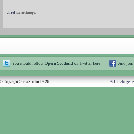
Uriel
an archangel
You should follow
Opera Scotland
on Twitter
here
And join
© Copyright Opera Scotland 2026
Acknowledgeme