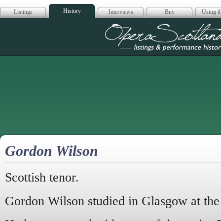
History
Listings
Interviews
Buy
Using th
Opera Scotla
Gordon Wilson
Scottish tenor.
Gordon Wilson studied in Glasgow at t