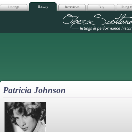
History
Listings
Interviews
Buy
Using th
Opera Scotla
Patricia Johnson