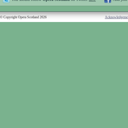
© Copyright Opera Scotland 2026
Acknowledgeme