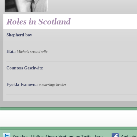
Roles in Scotland
Shepherd boy
Háta
Micha's second wife
Countess Geschwitz
Fyokla Ivanovna
a marriage broker
You should follow
Opera Scotland
on Twitter
here
And join