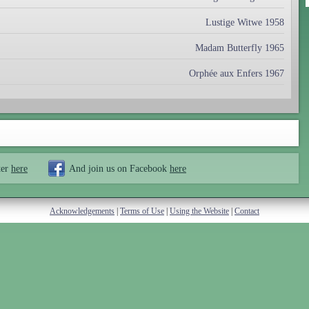
Lustige Witwe 1958
Madam Butterfly 1965
Orphée aux Enfers 1967
ter
here
And join us on Facebook
here
Acknowledgements
|
Terms of Use
|
Using the Website
|
Contact