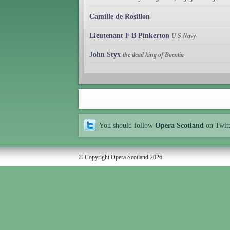
Camille de Rosillon
Lieutenant F B Pinkerton
U S Navy
John Styx
the dead king of Boeotia
You should follow
Opera Scotland
on Twit
© Copyright Opera Scotland 2026