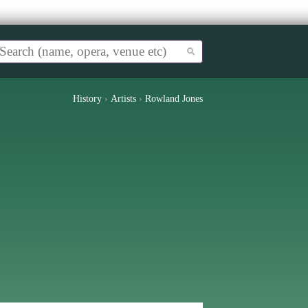
History
›
Artists
›
Rowland Jones