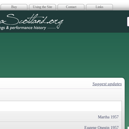
Buy
Using the Site
Contact
Links
era Scotland
Suggest updates
Martha 1957
Eugene Onegin 1957