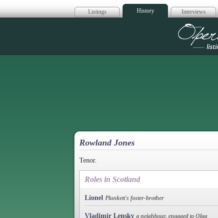
History
Listings
Interviews
Op
Rowland Jones
Tenor.
Roles in Scotland
Lionel
Plunkett's foster-brother
Vladimir Lensky
a neighbour, engaged to Olga