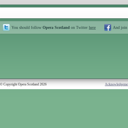
You should follow
Opera Scotland
on Twitter
here
And join
© Copyright Opera Scotland 2026
Acknowledgeme