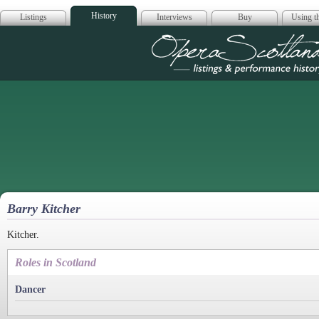
History
Listings
Interviews
Buy
Using th
Opera Scotla
Barry Kitcher
Kitcher.
Roles in Scotland
Dancer