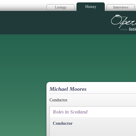
History
Listings
Interviews
Op
Michael Moores
Conductor.
Roles in Scotland
Conductor