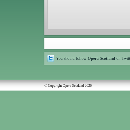
You should follow
Opera Scotland
on Twit
© Copyright Opera Scotland 2026