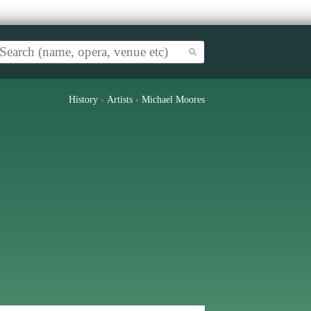
History
›
Artists
›
Michael Moores