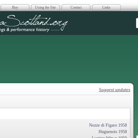
Buy
Using the Site
Contact
Links
era Scotland
Suggest updates
Nozze di Figaro 1958
Huguenots 1958