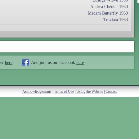
Lustige Witwe 1959
Andrea Chénier 1960
Madam Butterfly 1960
Traviata 1963
ter
here
And join us on Facebook
here
Acknowledgements
|
Terms of Use
|
Using the Website
|
Contact