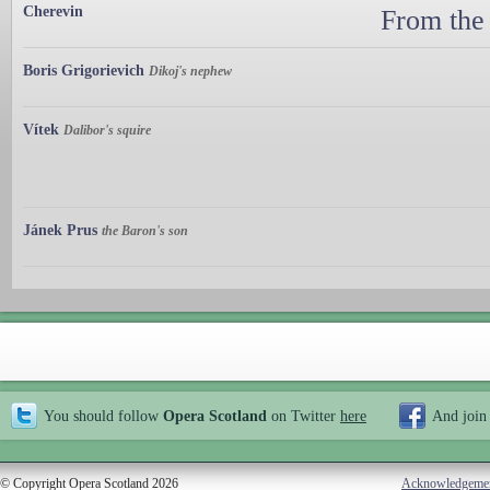
Cherevin
From the
Boris Grigorievich
Dikoj's nephew
Vítek
Dalibor's squire
Jánek Prus
the Baron's son
You should follow
Opera Scotland
on Twitter
here
And join
© Copyright Opera Scotland 2026
Acknowledgeme