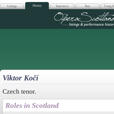
History
Listings
Interviews
Buy
Using th
Opera Scotla
Viktor Kočí
Czech tenor.
Roles in Scotland