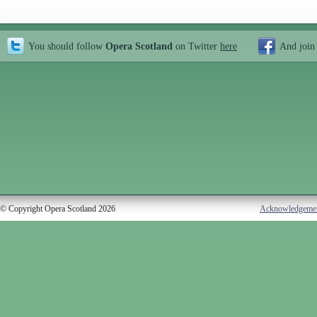
You should follow
Opera Scotland
on Twitter
here
And join
© Copyright Opera Scotland 2026
Acknowledgeme