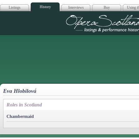
History
Listings
Interviews
Buy
Using th
Opera Scotla
Eva Hlobilová
Roles in Scotland
Chambermaid