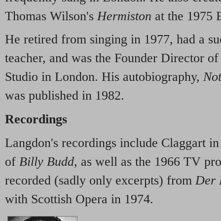
Thomas Wilson's
Hermiston
at the 1975 
He retired from singing in 1977, had a su
teacher, and was the Founder Director of
Studio in London. His autobiography,
Not
was published in 1982.
Recordings
Langdon's recordings include Claggart in
of
Billy Budd
, as well as the 1966 TV pr
recorded (sadly only excerpts) from
Der 
with Scottish Opera in 1974.