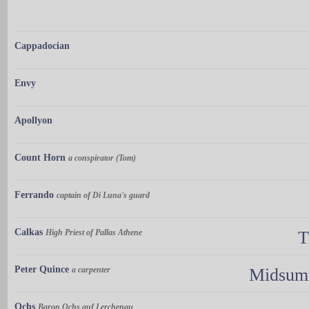
Cappadocian
Envy
Apollyon
Count Horn
a conspirator (Tom)
Ferrando
captain of Di Luna's guard
Calkas
High Priest of Pallas Athene
T
Peter Quince
a carpenter
Midsumm
Ochs
Baron Ochs auf Lerchenau