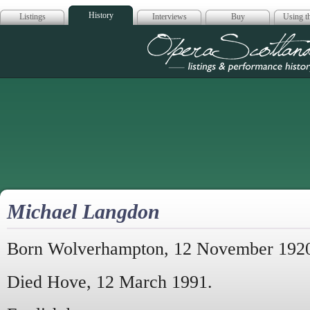
History
Listings
Interviews
Buy
Using th
Opera Scotla
Michael Langdon
Born Wolverhampton, 12 November 192
Died Hove, 12 March 1991.