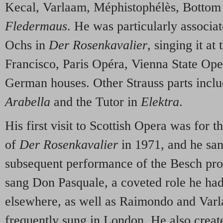
Kecal, Varlaam, Méphistophélès, Bottom
Fledermaus
. He was particularly associa
Ochs in
Der Rosenkavalier
, singing it a
Francisco, Paris Opéra, Vienna State Op
German houses. Other Strauss parts incl
Arabella
and the Tutor in
Elektra
.
His first visit to Scottish Opera was for 
of
Der Rosenkavalier
in 1971, and he sa
subsequent performance of the Besch pro
sang Don Pasquale, a coveted role he had
elsewhere, as well as Raimondo and Varl
frequently sung in London. He also created