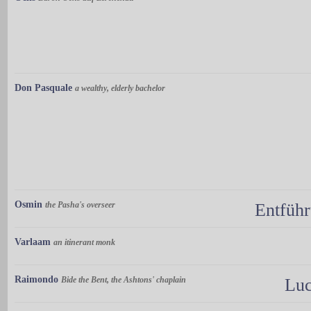
Don Pasquale
a wealthy, elderly bachelor
Osmin
the Pasha's overseer
Entführ
Varlaam
an itinerant monk
Raimondo
Bide the Bent, the Ashtons' chaplain
Luc