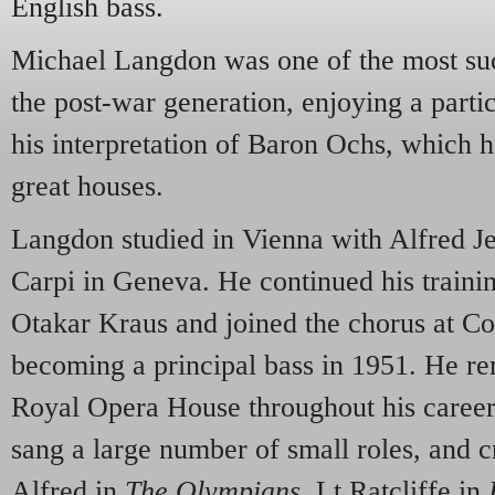
English bass.
Michael Langdon was one of the most succ
the post-war generation, enjoying a partic
his interpretation of Baron Ochs, which h
great houses.
Langdon studied in Vienna with Alfred J
Carpi in Geneva. He continued his traini
Otakar Kraus and joined the chorus at C
becoming a principal bass in 1951. He re
Royal Opera House throughout his career,
sang a large number of small roles, and c
Alfred in
The Olympians
, Lt Ratcliffe in