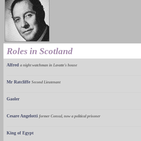
Roles in Scotland
Alfred
a night watchman in Lavatte's house
Mr Ratcliffe
Second Lieutenant
Gaoler
Cesare Angelotti
former Consul, now a political prisoner
King of Egypt