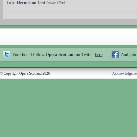
Lord Hermiston
Lord Justice Clerk
You should follow
Opera Scotland
on Twitter
here
And join
© Copyright Opera Scotland 2026
Acknowledgeme