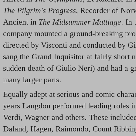
The Pilgrim's Progress
, Recorder of Nor
Ancient in
The Midsummer Mattiage
. In
company mounted a ground-breaking pro
directed by Visconti and conducted by G
sang the Grand Inquisitor at fairly short 
sudden death of Giulio Neri) and had a gr
many larger parts.
Equally adept at serious and comic charac
years Langdon performed leading roles i
Verdi, Wagner and others. These include
Daland, Hagen, Raimondo, Count Ribbing,