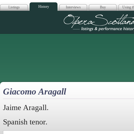
History
Listings
Interviews
Buy
Using th
Opera Scotla
Giacomo Aragall
Jaime Aragall.
Spanish tenor.