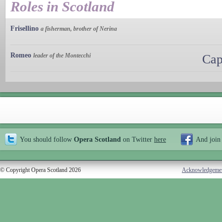
Roles in Scotland
Frisellino
a fisherman, brother of Nerina
Romeo
leader of the Montecchi
Cap
You should follow
Opera Scotland
on Twitter
here
And join
© Copyright Opera Scotland 2026
Acknowledgeme