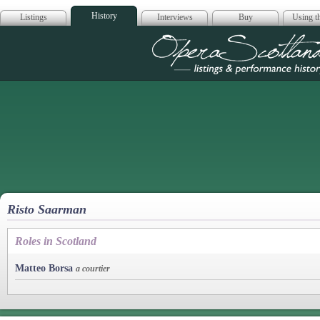
History
Listings
Interviews
Buy
Using th
Opera Scotla
Risto Saarman
Roles in Scotland
Matteo Borsa
a courtier