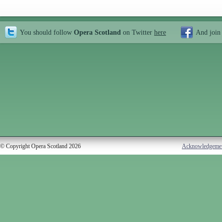
You should follow
Opera Scotland
on Twitter
here
And join
© Copyright Opera Scotland 2026
Acknowledgeme