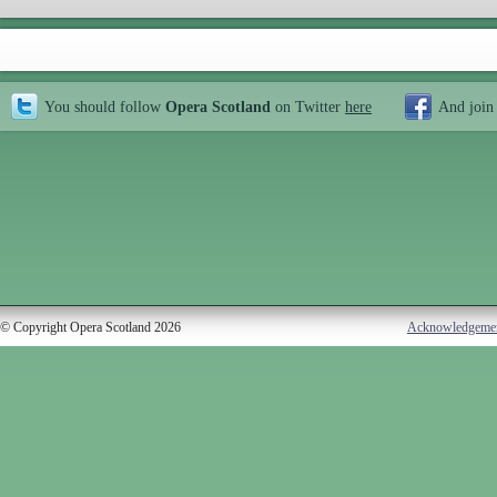
You should follow
Opera Scotland
on Twitter
here
And join
© Copyright Opera Scotland 2026
Acknowledgeme