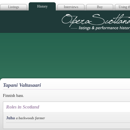
History
Listings
Interviews
Buy
Using th
Opera Scotla
Tapani Valtasaari
Finnish bass.
Roles in Scotland
Juha
a backwoods farmer