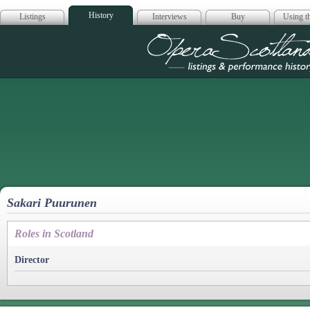
History
Listings
Interviews
Buy
Using th
Opera Scotla
Sakari Puurunen
Roles in Scotland
Director