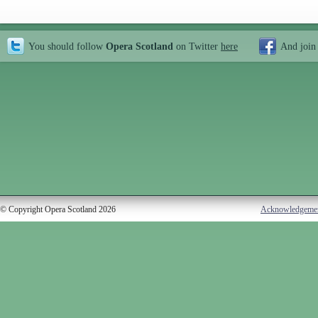
You should follow
Opera Scotland
on Twitter
here
And join
© Copyright Opera Scotland 2026
Acknowledgeme