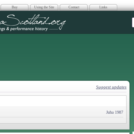
Buy
Using the Site
Contact
Links
era Scotland
Suggest updates
Juha 1987