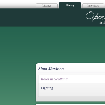
History
Listings
Interviews
Op
Simo Järvinen
Roles in Scotland
Lighting