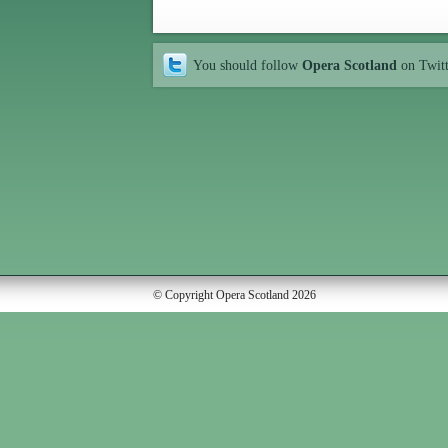
You should follow
Opera Scotland
on Twit
© Copyright Opera Scotland 2026