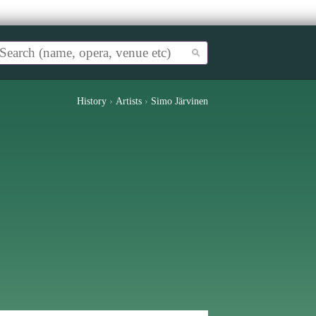
History
›
Artists
›
Simo Järvinen