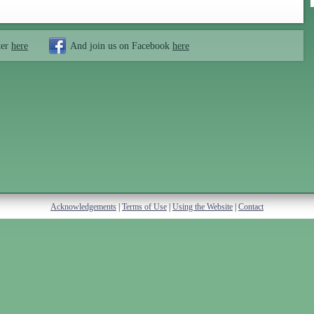
ter
here
And join us on Facebook
here
Acknowledgements
|
Terms of Use
|
Using the Website
|
Contact