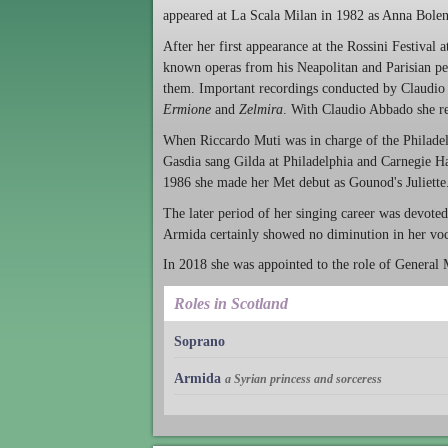
appeared at La Scala Milan in 1982 as Anna Bolena
After her first appearance at the Rossini Festival a
known operas from his Neapolitan and Parisian per
them. Important recordings conducted by Claudio S
Ermione
and
Zelmira
. With Claudio Abbado she r
When Riccardo Muti was in charge of the Philade
Gasdia sang Gilda at Philadelphia and Carnegie Hal
1986 she made her Met debut as Gounod's Juliette
The later period of her singing career was devote
Armida certainly showed no diminution in her voc
In 2018 she was appointed to the role of General 
Roles in Scotland
Soprano
Armida
a Syrian princess and sorceress