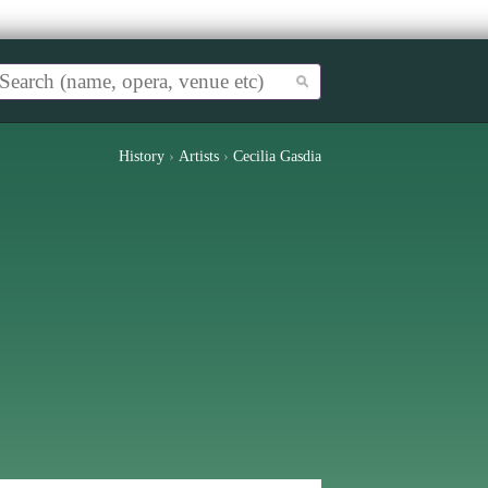
History
›
Artists
›
Cecilia Gasdia