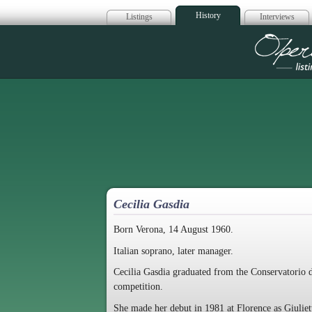
History
Listings
Interviews
Op
Cecilia Gasdia
Born Verona, 14 August 1960.
Italian soprano, later manager.
Cecilia Gasdia graduated from the Conservatorio d
competition.
She made her debut in 1981 at Florence as Giulie