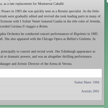
, as a late replacement for Montserrat Caballé.
t Pesaro in 1983 she was quickly seen as a Rossini specialist. As the little-
iods were gradually edited and revived she took leading parts in many of
cimone with I Solisti Veneti featured Gasdia in the title roles of
Armida
,
ecorded Corinna
Il viaggio a Reim
s.
lphia Orchestra he conducted concert performances of
Rigoletto
in 1985.
l. She also appeared with the Chicago Opera as Bellini's Giulietta. In
.
d principally to concert and recital work. Her Edinburgh appearance as
al or dramatic powers, and was an altogether thrilling performance.
Manager and Artistic Director of the Arena di Verona.
Stabat Mater 1984
Armida 2001