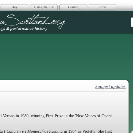
Buy
Using the Site
Contact
Links
era Scotland
Suggest updates
i Verona in 1980, winning First Prize in the 'New Voices of Opera'
tta
I Capuleti e i Montecchi
, returning in 1984 as Violetta. She first