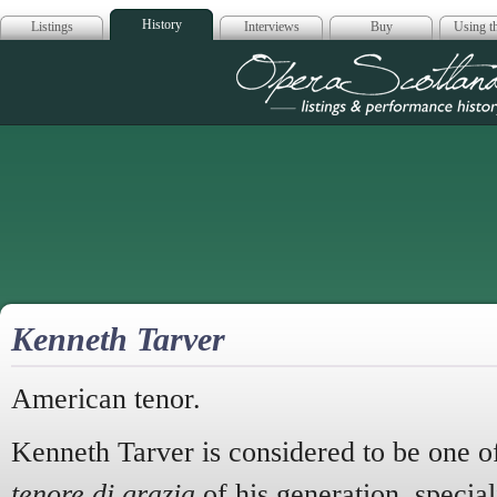
History
Listings
Interviews
Buy
Using th
Opera Scotla
Kenneth Tarver
American tenor.
Kenneth Tarver is considered to be one o
tenore di grazia
of his generation, special