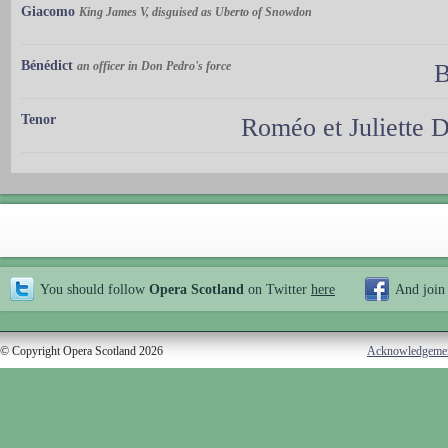
Giacomo
King James V, disguised as Uberto of Snowdon
Bénédict
an officer in Don Pedro's force
B
Tenor
Roméo et Juliette
You should follow
Opera Scotland
on Twitter
here
And join
© Copyright Opera Scotland 2026
Acknowledgeme