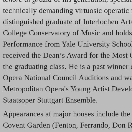
technically demanding virtuosic operatic 
distinguished graduate of Interlochen Ar
College Conservatory of Music and holds
Performance from Yale University Schoo
received the Dean’s Award for the Most 
the graduating class. He is a past winner
Opera National Council Auditions and w
Metropolitan Opera's Young Artist Deve
Staatsoper Stuttgart Ensemble.
Appearances at major houses include th
Covent Garden (Fenton, Ferrando, Don R