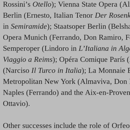
Rossini’s
Otello
); Vienna State Opera (A
Berlin (Ernesto, Italian Tenor
Der Rosenk
in
Semiramide
); Staatsoper Berlin (Belsh
Opera Munich (Ferrando, Don Ramiro, F
Semperoper (Lindoro in
L’Italiana in Alg
Viaggio a Reims
); Opéra Comique París (
(Narciso
Il Turco in Italia
); La Monnaie B
Metropolitan New York (Almaviva, Don 
Naples (Ferrando) and the Aix-en-Proven
Ottavio).
Other successes include the role of Orfe