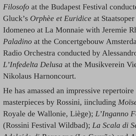
Filosofo
at the Budapest Festival conduc
Gluck’s
Orphèe et Euridice
at Staatsoper 
Idomeneo at La Monnaie with Jeremie R
Paladino
at the Concertgebouw Amsterda
Radio Orchestra conducted by Alessand
L’Infedelta Delusa
at the Musikverein Vi
Nikolaus Harnoncourt.
He has amassed an impressive repertoire
masterpieces by Rossini, iincluding
Moïse
Royale de Wallonie, Liège);
L’Inganno F
(Rossini Festival Wildbad);
La Scala di S