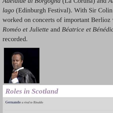
Adelaide di Borgogna
(La Coruña) and
A
lago
(Edinburgh Festival). With Sir Coli
worked on concerts of important Berlioz
Roméo et Juliette
and
Béatrice et Bénédi
recorded.
Roles in Scotland
Gernando
a rival to Rinaldo