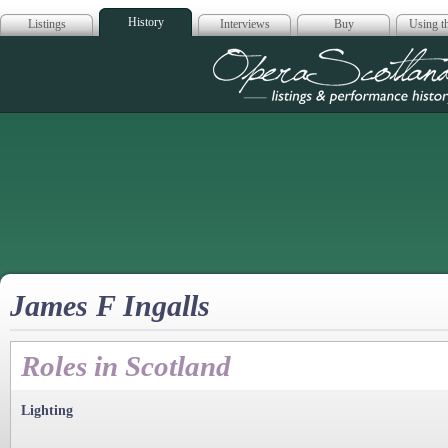
History
Listings
Interviews
Buy
Using th
Opera Scotla
James F Ingalls
Roles in Scotland
Lighting