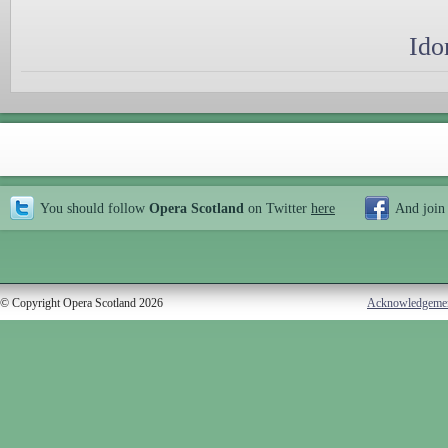
Ido
You should follow
Opera Scotland
on Twitter
here
And join
© Copyright Opera Scotland 2026
Acknowledgeme