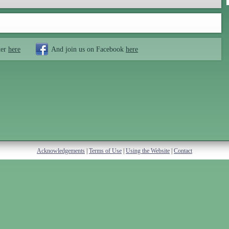
ter
here
And join us on Facebook
here
Acknowledgements
|
Terms of Use
|
Using the Website
|
Contact