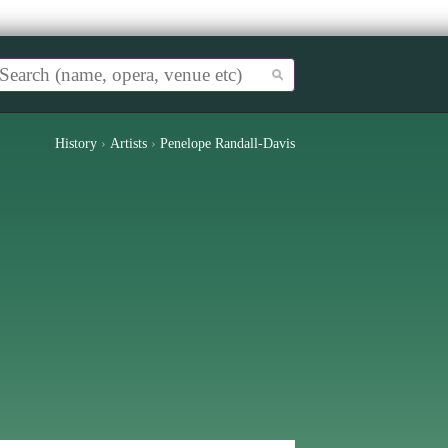
History
›
Artists
›
Penelope Randall-Davis