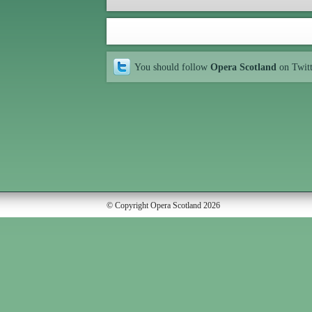
You should follow
Opera Scotland
on Twit
© Copyright Opera Scotland 2026