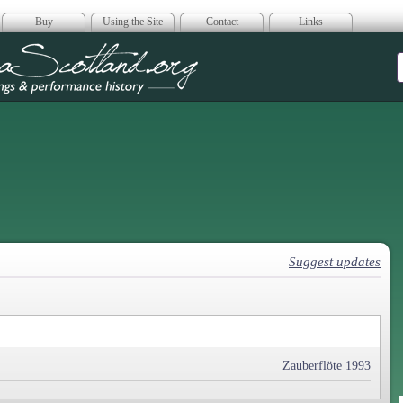
Buy
Using the Site
Contact
Links
era Scotland
Suggest updates
Zauberflöte 1993