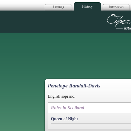
History
Listings
Interviews
Op
Penelope Randall-Davis
English soprano.
Roles in Scotland
Queen of Night