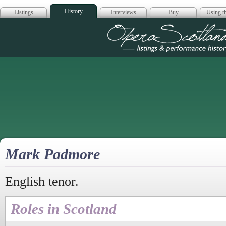
History
Listings
Interviews
Buy
Using th
Opera Scotla
Mark Padmore
English tenor.
Roles in Scotland