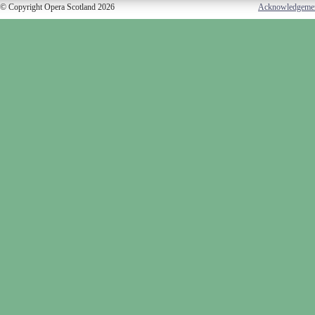
© Copyright Opera Scotland 2026
Acknowledgeme