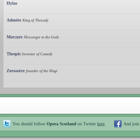
Hylas
Admète
King of Thessaly
Mercure
Messenger to the Gods
Thespis
Inventor of Comedy
Zoroastre
founder of the Magi
You should follow
Opera Scotland
on Twitter
here
And join