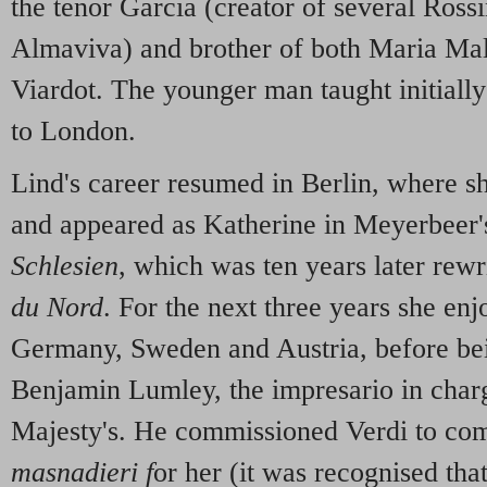
the tenor Garcia (creator of several Rossi
Almaviva) and brother of both Maria Mal
Viardot. The younger man taught initiall
to London.
Lind's career resumed in Berlin, where 
and appeared as Katherine in Meyerbeer
Schlesien
, which was ten years later rewr
du Nord
. For the next three years she en
Germany, Sweden and Austria, before be
Benjamin Lumley, the impresario in charg
Majesty's. He commissioned Verdi to co
masnadieri f
or her (it was recognised that