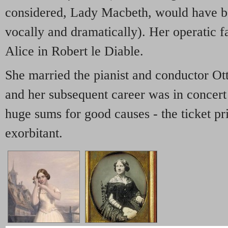
considered, Lady Macbeth, would have b
vocally and dramatically). Her operatic f
Alice in Robert le Diable.
She married the pianist and conductor Ot
and her subsequent career was in concert 
huge sums for good causes - the ticket pr
exorbitant.