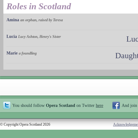
Roles in Scotland
Amina
an orphan, raised by Teresa
Lucia
Lucy Ashton, Henry's Sister
Luc
Marie
a foundling
Daught
You should follow
Opera Scotland
on Twitter
here
And join
© Copyright Opera Scotland 2026
Acknowledgeme