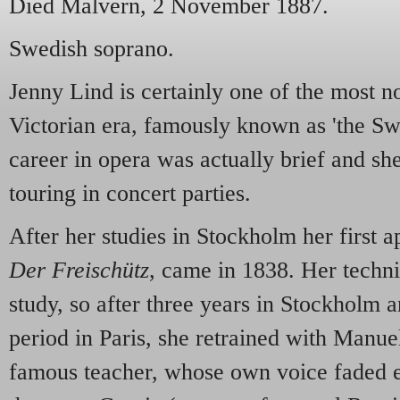
Died Malvern, 2 November 1887.
Swedish soprano.
Jenny Lind is certainly one of the most no
Victorian era, famously known as 'the Sw
career in opera was actually brief and she
touring in concert parties.
After her studies in Stockholm her first 
Der Freischütz
, came in 1838. Her techniq
study, so after three years in Stockholm a
period in Paris, she retrained with Manu
famous teacher, whose own voice faded e