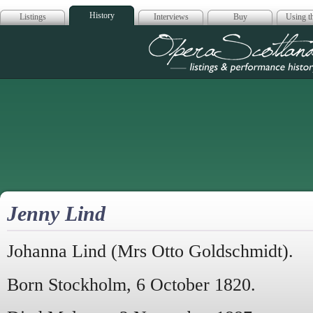
History
Listings
Interviews
Buy
Using th
Opera Scotla
Jenny Lind
Johanna Lind (Mrs Otto Goldschmidt).
Born Stockholm, 6 October 1820.