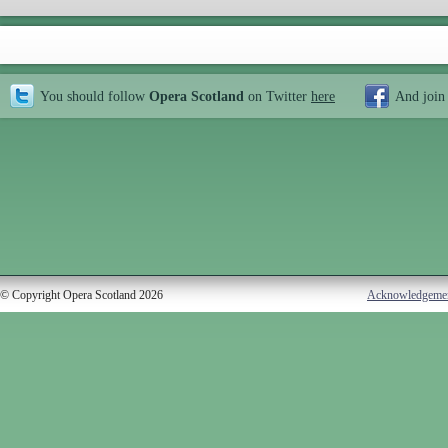
You should follow
Opera Scotland
on Twitter
here
And join
© Copyright Opera Scotland 2026
Acknowledgeme