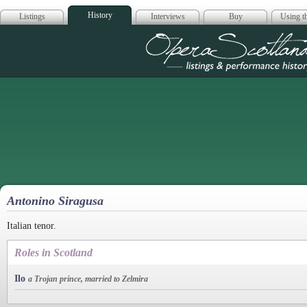
History
Listings
Interviews
Buy
Using th
Opera Scotla
Antonino Siragusa
Italian tenor.
Roles in Scotland
Ilo
a Trojan prince, married to Zelmira