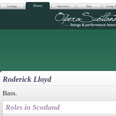
History
Listings
Interviews
Buy
Using th
Opera Scotla
Roderick Lloyd
Bass.
Roles in Scotland