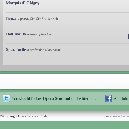
Marquis d' Obigny
Bonze
a priest, Cio-Cio-San's uncle
Don Basilio
a singing teacher
Sparafucile
a professional assassin
You should follow
Opera Scotland
on Twitter
here
And join
© Copyright Opera Scotland 2026
Acknowledgeme