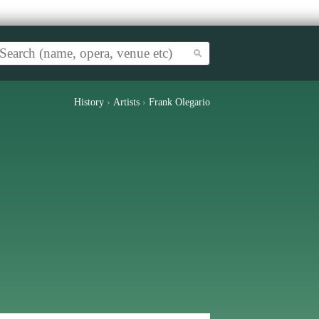
History
›
Artists
›
Frank Olegario