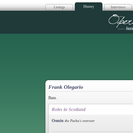
History
Listings
Interviews
Op
Frank Olegario
Bass.
Roles in Scotland
Osmin
the Pasha's overseer