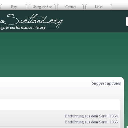
Buy
Using the Site
Contact
Links
era Scotland
Suggest updates
Entführung aus dem Serail 1964
Entführung aus dem Serail 1965