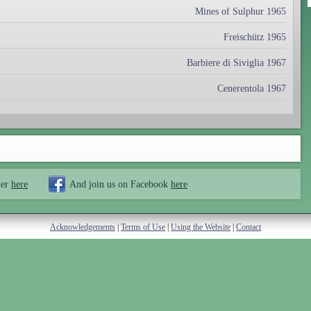
Mines of Sulphur 1965
Freischütz 1965
Barbiere di Siviglia 1967
Cenerentola 1967
ter
here
And join us on Facebook
here
Acknowledgements
|
Terms of Use
|
Using the Website
|
Contact