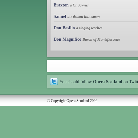
Braxton
a landowner
Samiel
the demon huntsman
Don Basilio
a singing teacher
Don Magnifico
Baron of Montefiascone
You should follow
Opera Scotland
on Twit
© Copyright Opera Scotland 2026