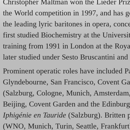
Christopher Maltman won the Lieder Prize
the World competition in 1997, and has 
the leading lyric baritones in opera, conc
first studied Biochemistry at the Univers
training from 1991 in London at the Ro
later studied under Sesto Bruscantini a
Prominent operatic roles have included 
Glyndebourne, San Francisco, Covent G
(Salzburg, Cologne, Munich, Amsterdam,
Beijing, Covent Garden and the Edinburg
Iphigénie en Tauride
(Salzburg). Britten 
(WNO, Munich, Turin, Seattle, Frankfurt