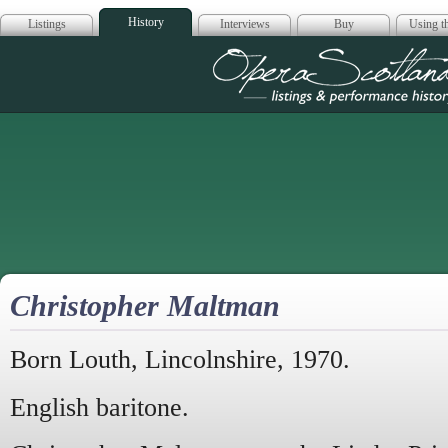
History
Listings
Interviews
Buy
Using th
Opera Scotla
Christopher Maltman
Born Louth, Lincolnshire, 1970.
English baritone.