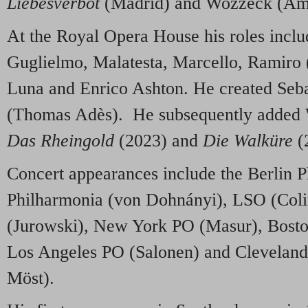
Liebesverbot
(Madrid) and Wozzeck (Am
At the Royal Opera House his roles inclu
Guglielmo, Malatesta, Marcello, Ramiro 
Luna and Enrico Ashton. He created Seba
(Thomas Adès). He subsequently added 
Das Rheingold
(2023) and
Die Walküre
(
Concert appearances include the Berlin P
Philharmonia (von Dohnányi), LSO (Col
(Jurowski), New York PO (Masur), Bost
Los Angeles PO (Salonen) and Cleveland
Möst).