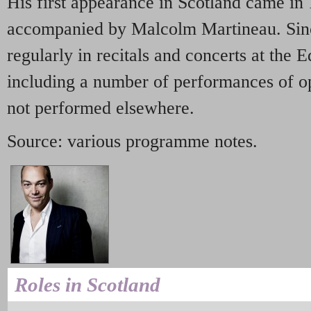
His first appearance in Scotland came in 1
accompanied by Malcolm Martineau. Sinc
regularly in recitals and concerts at the 
including a number of performances of op
not performed elsewhere.
Source: various programme notes.
Roles in Scotland