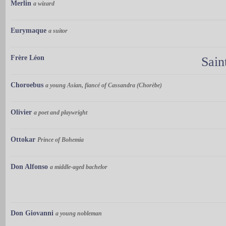
Merlin
a wizard
Eurymaque
a suitor
Frère Léon
Sain
Choroebus
a young Asian, fiancé of Cassandra (Chorèbe)
Olivier
a poet and playwright
Ottokar
Prince of Bohemia
Don Alfonso
a middle-aged bachelor
Don Giovanni
a young nobleman