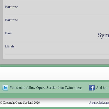
Baritone
Baritone
Bass
Sym
Elijah
You should follow
Opera Scotland
on Twitter
here
And join
© Copyright Opera Scotland 2026
Acknowledgeme