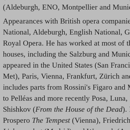
(Aldeburgh, ENO, Montpellier and Muni
Appearances with British opera companie
National, Aldeburgh, English National, 
Royal Opera. He has worked at most of th
houses, including the Salzburg and Munic
appeared in the United States (San Franc
Met), Paris, Vienna, Frankfurt, Zürich 
includes parts from Rossini's Figaro and
to Pelléas and more recently Posa, Luna
Shishkov (
From the House of the Dead
).
Prospero
The Tempest
(Vienna), Friedric