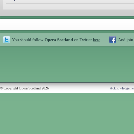
You should follow
Opera Scotland
on Twitter
here
And join
© Copyright Opera Scotland 2026
Acknowledgeme