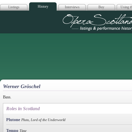
History
Listings
Interviews
Buy
Using th
Opera Scotla
Werner Gröschel
Bass.
Roles in Scotland
Plutone
Pluto, Lord of the Underworld
Tempo
Time