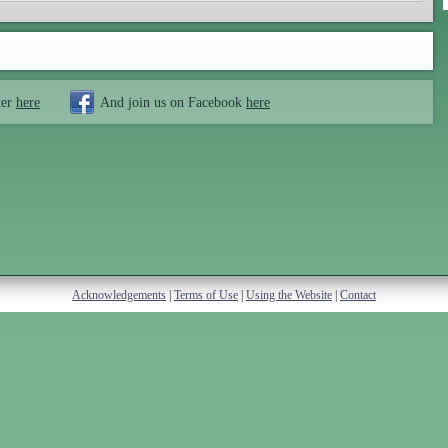
ter
here
And join us on Facebook
here
Acknowledgements
|
Terms of Use
|
Using the Website
|
Contact