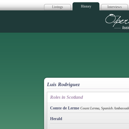
History
Listings
Interviews
Op
Luis Rodriguez
Roles in Scotland
Comte de Lerme
Count Lerma, Spanish Ambassad
Herald