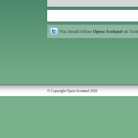
You should follow
Opera Scotland
on Twit
© Copyright Opera Scotland 2026