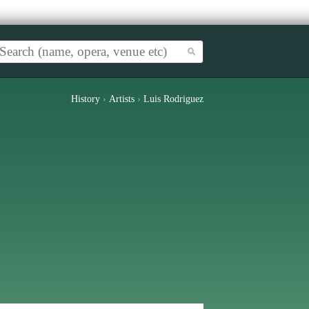
History
›
Artists
›
Luis Rodriguez