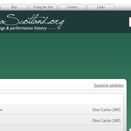
Buy
Using the Site
Contact
Links
era Scotland
Suggest updates
Don Carlos 2005
or
Don Carlos 2005