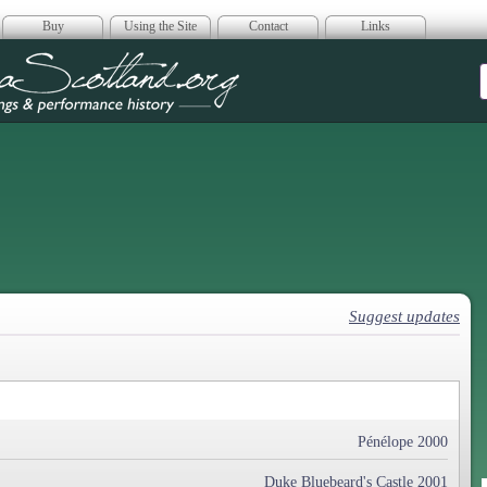
Buy
Using the Site
Contact
Links
era Scotland
Suggest updates
Pénélope 2000
Duke Bluebeard's Castle 2001