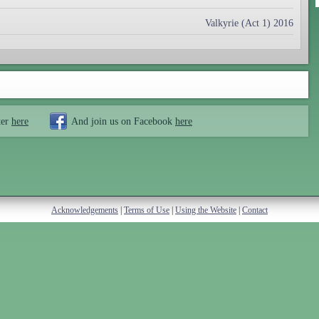
Valkyrie (Act 1) 2016
ter
here
And join us on Facebook
here
Acknowledgements
|
Terms of Use
|
Using the Website
|
Contact