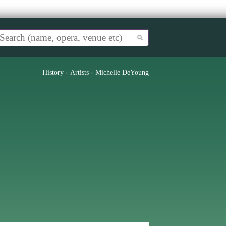
History
›
Artists
›
Michelle DeYoung