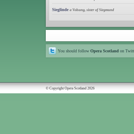
Sieglinde
a Volsung, sister of Siegmund
You should follow
Opera Scotland
on Twit
© Copyright Opera Scotland 2026