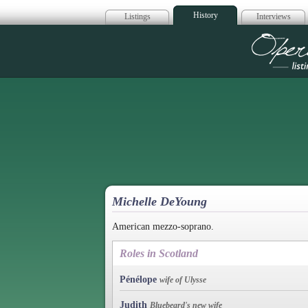
History
Listings
Interviews
Op
Michelle DeYoung
American mezzo-soprano.
Roles in Scotland
Pénélope
wife of Ulysse
Judith
Bluebeard's new wife