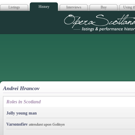
History
Listings
Interviews
Buy
Using th
Opera Scotla
Andrei Hrancov
Roles in Scotland
Jolly young man
Varsonofiev
attendant upon Golitsyn