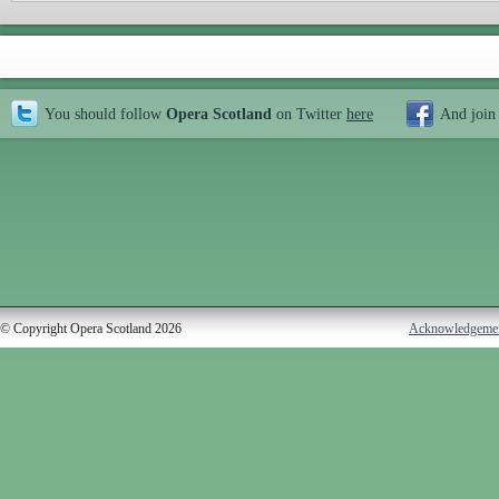
You should follow
Opera Scotland
on Twitter
here
And join
© Copyright Opera Scotland 2026
Acknowledgeme