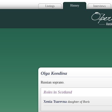
History
Listings
Interviews
Op
Olga Kondina
Russian soprano.
Roles in Scotland
Xenia Tsarevna
daughter of Boris