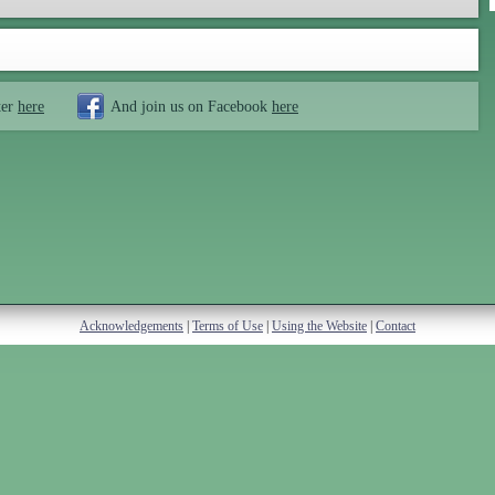
ter
here
And join us on Facebook
here
Acknowledgements
|
Terms of Use
|
Using the Website
|
Contact