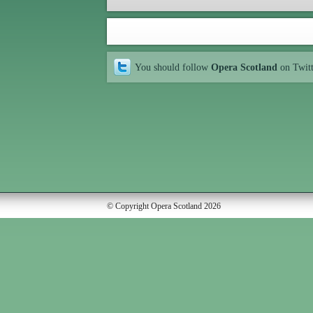
You should follow
Opera Scotland
on Twit
© Copyright Opera Scotland 2026