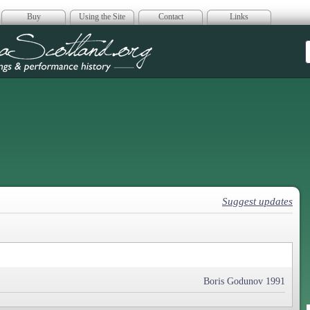
Buy
Using the Site
Contact
Links
era Scotland
Suggest updates
Boris Godunov 1991