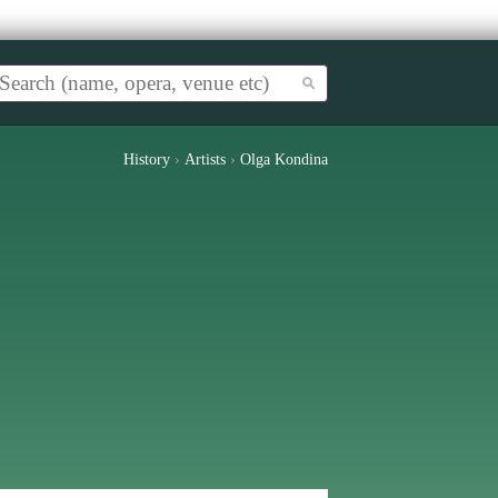
History
›
Artists
›
Olga Kondina