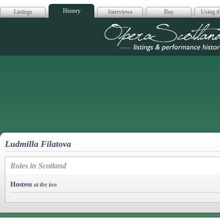
History
Listings
Interviews
Buy
Using th
Opera Scotla
Ludmilla Filatova
Roles in Scotland
Hostess
at the inn