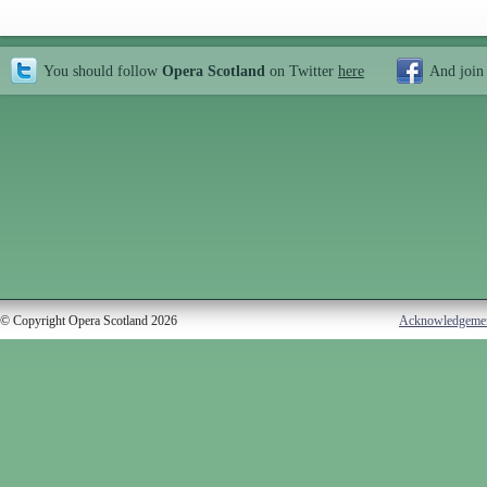
You should follow
Opera Scotland
on Twitter
here
And join
© Copyright Opera Scotland 2026
Acknowledgeme