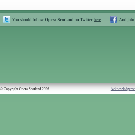
You should follow
Opera Scotland
on Twitter
here
And join
© Copyright Opera Scotland 2026
Acknowledgeme