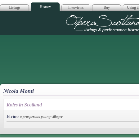
History
Listings
Interviews
Buy
Using th
Opera Scotla
Nicola Monti
Roles in Scotland
Elvino
a prosperous young villager